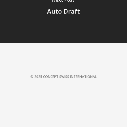
Next Post
Auto Draft
© 2025 CONCEPT SWISS INTERNATIONAL