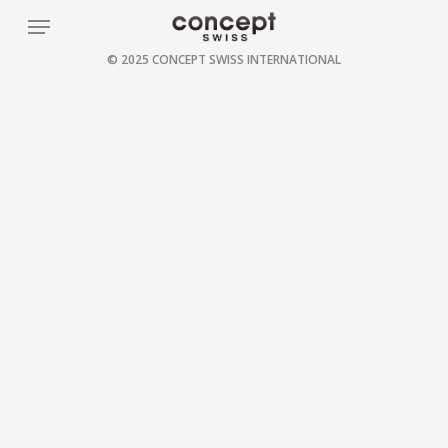
Skip
Menu
to
© 2025 CONCEPT SWISS INTERNATIONAL
main
content