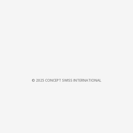
© 2025 CONCEPT SWISS INTERNATIONAL